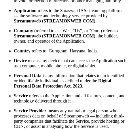
to vote for election of directors or other managing authority.
Application
refers to the Saraswati IAS streaming platform
— the software and technology service provided by
Streamonweb (STREAMONWEB.COM)
.
Company
(referred to as "We", "Us", or "Our") refers to
Streamonweb (STREAMONWEB.COM)
, the builder,
owner, and operator of the Application.
Country
refers to: Gurugram, Haryana, India.
Device
means any device that can access the Application such
as a computer, mobile phone, or digital tablet.
Personal Data
is any information that relates to an identified
or identifiable individual, as defined under the
Digital
Personal Data Protection Act, 2023
.
Service
refers to the Application and all features, content, and
technology delivered through it.
Service Provider
means any natural or legal person who
processes data on behalf of Streamonweb — including third-
party companies that facilitate the Service, provide hosting or
CDN, or assist in analysing how the Service is used.