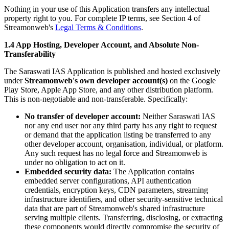
Nothing in your use of this Application transfers any intellectual
property right to you. For complete IP terms, see Section 4 of
Streamonweb's
Legal Terms & Conditions
.
1.4 App Hosting, Developer Account, and Absolute Non-
Transferability
The Saraswati IAS Application is published and hosted exclusively
under
Streamonweb's own developer account(s)
on the Google
Play Store, Apple App Store, and any other distribution platform.
This is non-negotiable and non-transferable. Specifically:
No transfer of developer account:
Neither Saraswati IAS
nor any end user nor any third party has any right to request
or demand that the application listing be transferred to any
other developer account, organisation, individual, or platform.
Any such request has no legal force and Streamonweb is
under no obligation to act on it.
Embedded security data:
The Application contains
embedded server configurations, API authentication
credentials, encryption keys, CDN parameters, streaming
infrastructure identifiers, and other security-sensitive technical
data that are part of Streamonweb's shared infrastructure
serving multiple clients. Transferring, disclosing, or extracting
these components would directly compromise the security of