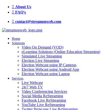
About Us
FAQ's
contact@streamonweb.com
Home
Solutions
Video On Demand (VOD)
eLearning Solutions (Online Education Streaming)
Simulated Live Streaming
Election Live Streaming
Election Webcast using IP Cameras
Election Webcast using Android App
Election Webcast using Laptop
Services
Live Webcast
24/7 Web TV
Video Conferencing Services
Social Media ReStreaming
Facebook Live ReStreaming
YouTube Live ReStreaming
Twitter Periscope Live ReStreaming