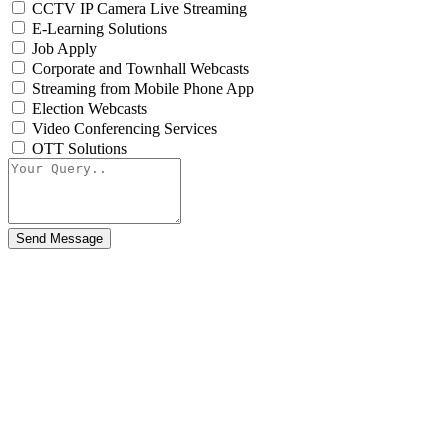
CCTV IP Camera Live Streaming
E-Learning Solutions
Job Apply
Corporate and Townhall Webcasts
Streaming from Mobile Phone App
Election Webcasts
Video Conferencing Services
OTT Solutions
Send Message