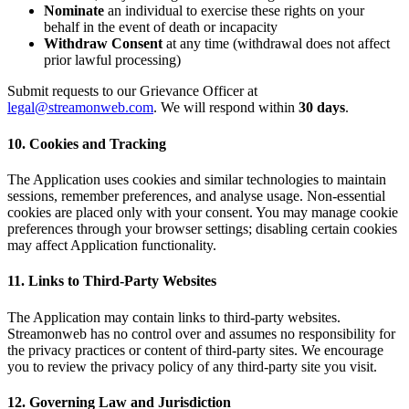
Nominate
an individual to exercise these rights on your
behalf in the event of death or incapacity
Withdraw Consent
at any time (withdrawal does not affect
prior lawful processing)
Submit requests to our Grievance Officer at
legal@streamonweb.com
. We will respond within
30 days
.
10. Cookies and Tracking
The Application uses cookies and similar technologies to maintain
sessions, remember preferences, and analyse usage. Non-essential
cookies are placed only with your consent. You may manage cookie
preferences through your browser settings; disabling certain cookies
may affect Application functionality.
11. Links to Third-Party Websites
The Application may contain links to third-party websites.
Streamonweb has no control over and assumes no responsibility for
the privacy practices or content of third-party sites. We encourage
you to review the privacy policy of any third-party site you visit.
12. Governing Law and Jurisdiction