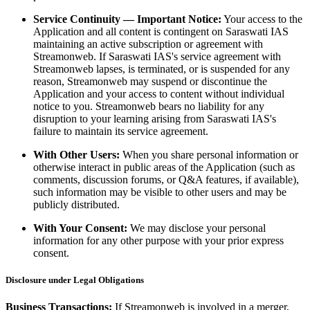
Service Continuity — Important Notice:
Your access to the
Application and all content is contingent on Saraswati IAS
maintaining an active subscription or agreement with
Streamonweb. If Saraswati IAS's service agreement with
Streamonweb lapses, is terminated, or is suspended for any
reason, Streamonweb may suspend or discontinue the
Application and your access to content without individual
notice to you. Streamonweb bears no liability for any
disruption to your learning arising from Saraswati IAS's
failure to maintain its service agreement.
With Other Users:
When you share personal information or
otherwise interact in public areas of the Application (such as
comments, discussion forums, or Q&A features, if available),
such information may be visible to other users and may be
publicly distributed.
With Your Consent:
We may disclose your personal
information for any other purpose with your prior express
consent.
Disclosure under Legal Obligations
Business Transactions:
If Streamonweb is involved in a merger,