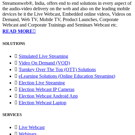
Streamonweb®, India, offers end to end solutions in every aspect of
the audio-video delivery on the web and also on the leading mobile
devices be it the Live Webcast, Embedded online videos, Videos on
Demand, Web TV, Mobile TV, Product Launches, Corporate
Webcast and Corporate Trainings and Seminars Webcast etc.
READ MORE
SOLUTIONS
Simulated Live Streaming
Video On Demand (VOD)
Turnkey Over The Top (OTT) Solutions
eLearning Solutions (Online Education Streaming)
Election Live Streaming
Election Webcast IP Cameras
Election Webcast Android App
Election Webcast Laptop
SERVICES
Live Webcast
Webinars