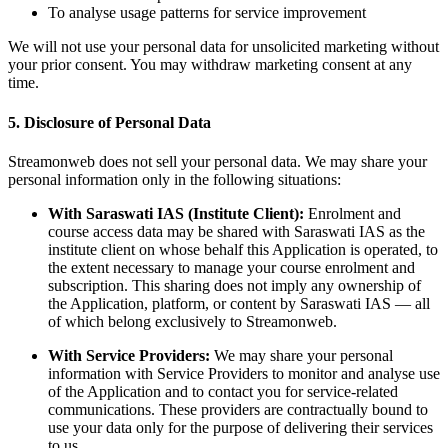
To analyse usage patterns for service improvement
We will not use your personal data for unsolicited marketing without
your prior consent. You may withdraw marketing consent at any
time.
5. Disclosure of Personal Data
Streamonweb does not sell your personal data. We may share your
personal information only in the following situations:
With Saraswati IAS (Institute Client):
Enrolment and
course access data may be shared with Saraswati IAS as the
institute client on whose behalf this Application is operated, to
the extent necessary to manage your course enrolment and
subscription. This sharing does not imply any ownership of
the Application, platform, or content by Saraswati IAS — all
of which belong exclusively to Streamonweb.
With Service Providers:
We may share your personal
information with Service Providers to monitor and analyse use
of the Application and to contact you for service-related
communications. These providers are contractually bound to
use your data only for the purpose of delivering their services
to us.