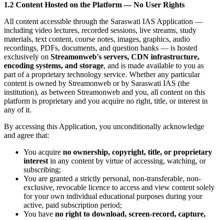
1.2 Content Hosted on the Platform — No User Rights
All content accessible through the Saraswati IAS Application —
including video lectures, recorded sessions, live streams, study
materials, text content, course notes, images, graphics, audio
recordings, PDFs, documents, and question banks — is hosted
exclusively on
Streamonweb's servers, CDN infrastructure,
encoding systems, and storage
, and is made available to you as
part of a proprietary technology service. Whether any particular
content is owned by Streamonweb or by Saraswati IAS (the
institution), as between Streamonweb and you, all content on this
platform is proprietary and you acquire no right, title, or interest in
any of it.
By accessing this Application, you unconditionally acknowledge
and agree that:
You acquire
no ownership, copyright, title, or proprietary
interest
in any content by virtue of accessing, watching, or
subscribing;
You are granted a strictly personal, non-transferable, non-
exclusive, revocable licence to access and view content solely
for your own individual educational purposes during your
active, paid subscription period;
You have
no right to download, screen-record, capture,