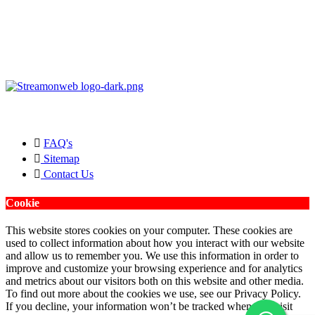
Copyright © 2026 Streamonweb ®. All rights Reserved.
FAQ's
Sitemap
Contact Us
Cookie
This website stores cookies on your computer. These cookies are
used to collect information about how you interact with our website
and allow us to remember you. We use this information in order to
improve and customize your browsing experience and for analytics
and metrics about our visitors both on this website and other media.
To find out more about the cookies we use, see our Privacy Policy.
If you decline, your information won’t be tracked when you visit