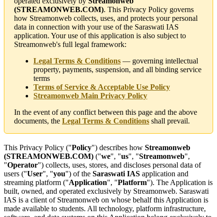
operated exclusively by
Streamonweb
(STREAMONWEB.COM)
. This Privacy Policy governs
how Streamonweb collects, uses, and protects your personal
data in connection with your use of the Saraswati IAS
application. Your use of this application is also subject to
Streamonweb's full legal framework:
Legal Terms & Conditions
— governing intellectual
property, payments, suspension, and all binding service
terms
Terms of Service & Acceptable Use Policy
Streamonweb Main Privacy Policy
In the event of any conflict between this page and the above
documents, the
Legal Terms & Conditions
shall prevail.
This Privacy Policy ("
Policy
") describes how
Streamonweb
(STREAMONWEB.COM)
("
we
", "
us
", "
Streamonweb
",
"
Operator
") collects, uses, stores, and discloses personal data of
users ("
User
", "
you
") of the
Saraswati IAS
application and
streaming platform ("
Application
", "
Platform
"). The Application is
built, owned, and operated exclusively by Streamonweb. Saraswati
IAS is a client of Streamonweb on whose behalf this Application is
made available to students. All technology, platform infrastructure,