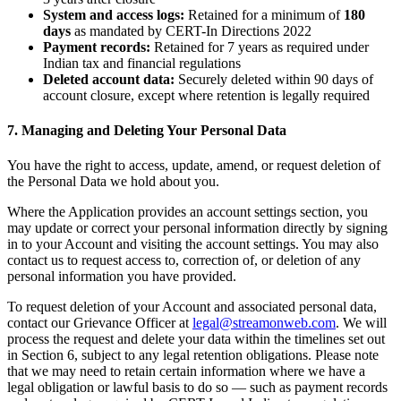
System and access logs:
Retained for a minimum of
180
days
as mandated by CERT-In Directions 2022
Payment records:
Retained for 7 years as required under
Indian tax and financial regulations
Deleted account data:
Securely deleted within 90 days of
account closure, except where retention is legally required
7. Managing and Deleting Your Personal Data
You have the right to access, update, amend, or request deletion of
the Personal Data we hold about you.
Where the Application provides an account settings section, you
may update or correct your personal information directly by signing
in to your Account and visiting the account settings. You may also
contact us to request access to, correction of, or deletion of any
personal information you have provided.
To request deletion of your Account and associated personal data,
contact our Grievance Officer at
legal@streamonweb.com
. We will
process the request and delete your data within the timelines set out
in Section 6, subject to any legal retention obligations. Please note
that we may need to retain certain information where we have a
legal obligation or lawful basis to do so — such as payment records