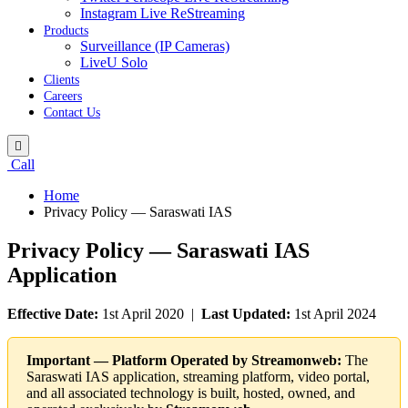
Instagram Live ReStreaming
Products
Surveillance (IP Cameras)
LiveU Solo
Clients
Careers
Contact Us
Call
Home
Privacy Policy — Saraswati IAS
Privacy Policy — Saraswati IAS
Application
Effective Date:
1st April 2020 |
Last Updated:
1st April 2024
Important — Platform Operated by Streamonweb:
The
Saraswati IAS application, streaming platform, video portal,
and all associated technology is built, hosted, owned, and