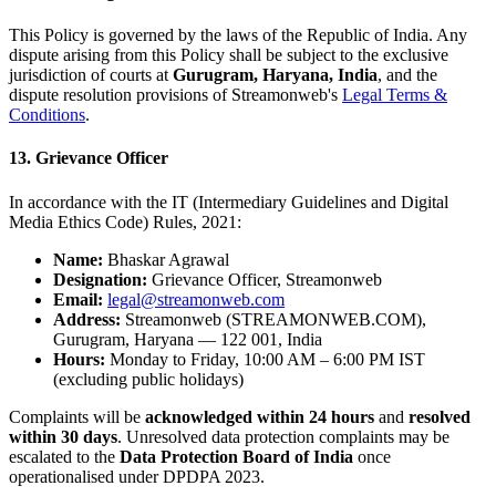
This Policy is governed by the laws of the Republic of India. Any
dispute arising from this Policy shall be subject to the exclusive
jurisdiction of courts at
Gurugram, Haryana, India
, and the
dispute resolution provisions of Streamonweb's
Legal Terms &
Conditions
.
13. Grievance Officer
In accordance with the IT (Intermediary Guidelines and Digital
Media Ethics Code) Rules, 2021:
Name:
Bhaskar Agrawal
Designation:
Grievance Officer, Streamonweb
Email:
legal@streamonweb.com
Address:
Streamonweb (STREAMONWEB.COM),
Gurugram, Haryana — 122 001, India
Hours:
Monday to Friday, 10:00 AM – 6:00 PM IST
(excluding public holidays)
Complaints will be
acknowledged within 24 hours
and
resolved
within 30 days
. Unresolved data protection complaints may be
escalated to the
Data Protection Board of India
once
operationalised under DPDPA 2023.