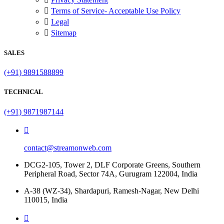
Terms of Service- Acceptable Use Policy
Legal
Sitemap
SALES
(+91) 9891588899
TECHNICAL
(+91) 9871987144
contact@streamonweb.com
DCG2-105, Tower 2, DLF Corporate Greens, Southern
Peripheral Road, Sector 74A, Gurugram 122004, India
A-38 (WZ-34), Shardapuri, Ramesh-Nagar, New Delhi
110015, India