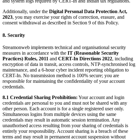
and system logs required by CERT-In and Indian tax regulations.
Additionally, under the
Digital Personal Data Protection Act,
2023
, you may exercise your rights of correction, erasure, and
consent withdrawal as described in Section 9 of this Policy.
8. Security
Streamonweb implements technical and organisational security
measures in accordance with the
IT (Reasonable Security
Practices) Rules, 2011
and
CERT-In Directions 2022
, including
encryption of data in transit, access controls, NTP-synchronised log
maintenance, and a 6-hour cyber incident reporting obligation to
CERT-In. No transmission method is 100% secure; you are
responsible for maintaining the confidentiality of your account
credentials.
8.1 Credential Sharing Prohibition:
Your account and login
credentials are personal to you and must not be shared with any
other person. Each account is for a single registered user only.
Simultaneous logins from multiple devices using the same
credentials may result in automatic session termination. Any
unauthorised access resulting from your sharing of credentials is
entirely your responsibility. Account sharing is a breach of these
terms and may result in permanent account suspension without