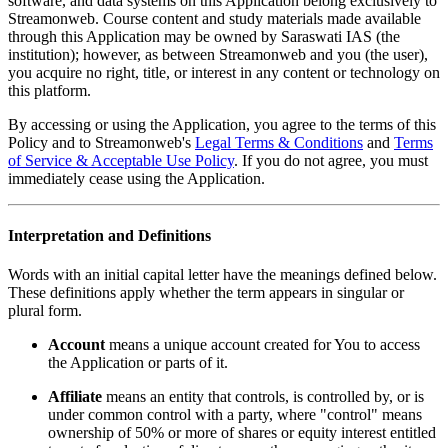
software, and data systems on this Application belong exclusively to
Streamonweb. Course content and study materials made available
through this Application may be owned by Saraswati IAS (the
institution); however, as between Streamonweb and you (the user),
you acquire no right, title, or interest in any content or technology on
this platform.
By accessing or using the Application, you agree to the terms of this
Policy and to Streamonweb's
Legal Terms & Conditions
and
Terms
of Service & Acceptable Use Policy
. If you do not agree, you must
immediately cease using the Application.
Interpretation and Definitions
Words with an initial capital letter have the meanings defined below.
These definitions apply whether the term appears in singular or
plural form.
Account
means a unique account created for You to access
the Application or parts of it.
Affiliate
means an entity that controls, is controlled by, or is
under common control with a party, where "control" means
ownership of 50% or more of shares or equity interest entitled