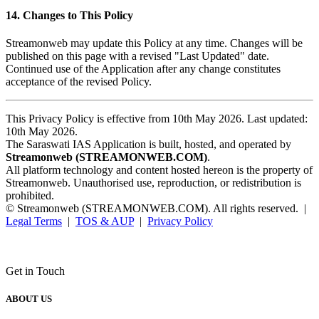
14. Changes to This Policy
Streamonweb may update this Policy at any time. Changes will be
published on this page with a revised "Last Updated" date.
Continued use of the Application after any change constitutes
acceptance of the revised Policy.
This Privacy Policy is effective from 10th May 2026. Last updated:
10th May 2026.
The Saraswati IAS Application is built, hosted, and operated by
Streamonweb (STREAMONWEB.COM)
.
All platform technology and content hosted hereon is the property of
Streamonweb. Unauthorised use, reproduction, or redistribution is
prohibited.
© Streamonweb (STREAMONWEB.COM). All rights reserved. |
Legal Terms
|
TOS & AUP
|
Privacy Policy
Get in Touch
ABOUT US