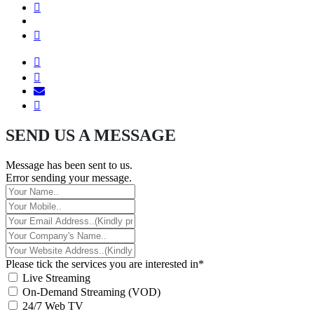
SEND US A MESSAGE
Message has been sent to us.
Error sending your message.
Please tick the services you are interested in*
Live Streaming
On-Demand Streaming (VOD)
24/7 Web TV