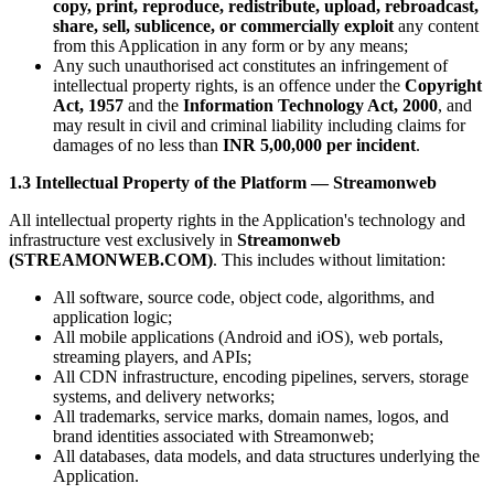
copy, print, reproduce, redistribute, upload, rebroadcast,
share, sell, sublicence, or commercially exploit
any content
from this Application in any form or by any means;
Any such unauthorised act constitutes an infringement of
intellectual property rights, is an offence under the
Copyright
Act, 1957
and the
Information Technology Act, 2000
, and
may result in civil and criminal liability including claims for
damages of no less than
INR 5,00,000 per incident
.
1.3 Intellectual Property of the Platform — Streamonweb
All intellectual property rights in the Application's technology and
infrastructure vest exclusively in
Streamonweb
(STREAMONWEB.COM)
. This includes without limitation:
All software, source code, object code, algorithms, and
application logic;
All mobile applications (Android and iOS), web portals,
streaming players, and APIs;
All CDN infrastructure, encoding pipelines, servers, storage
systems, and delivery networks;
All trademarks, service marks, domain names, logos, and
brand identities associated with Streamonweb;
All databases, data models, and data structures underlying the
Application.