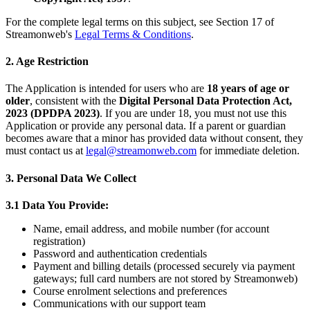
For the complete legal terms on this subject, see Section 17 of
Streamonweb's
Legal Terms & Conditions
.
2. Age Restriction
The Application is intended for users who are
18 years of age or
older
, consistent with the
Digital Personal Data Protection Act,
2023 (DPDPA 2023)
. If you are under 18, you must not use this
Application or provide any personal data. If a parent or guardian
becomes aware that a minor has provided data without consent, they
must contact us at
legal@streamonweb.com
for immediate deletion.
3. Personal Data We Collect
3.1 Data You Provide:
Name, email address, and mobile number (for account
registration)
Password and authentication credentials
Payment and billing details (processed securely via payment
gateways; full card numbers are not stored by Streamonweb)
Course enrolment selections and preferences
Communications with our support team