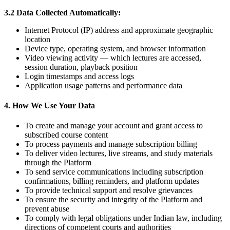
3.2 Data Collected Automatically:
Internet Protocol (IP) address and approximate geographic
location
Device type, operating system, and browser information
Video viewing activity — which lectures are accessed,
session duration, playback position
Login timestamps and access logs
Application usage patterns and performance data
4. How We Use Your Data
To create and manage your account and grant access to
subscribed course content
To process payments and manage subscription billing
To deliver video lectures, live streams, and study materials
through the Platform
To send service communications including subscription
confirmations, billing reminders, and platform updates
To provide technical support and resolve grievances
To ensure the security and integrity of the Platform and
prevent abuse
To comply with legal obligations under Indian law, including
directions of competent courts and authorities