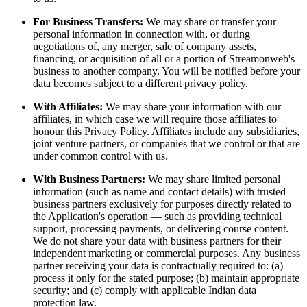
For Business Transfers:
We may share or transfer your
personal information in connection with, or during
negotiations of, any merger, sale of company assets,
financing, or acquisition of all or a portion of Streamonweb's
business to another company. You will be notified before your
data becomes subject to a different privacy policy.
With Affiliates:
We may share your information with our
affiliates, in which case we will require those affiliates to
honour this Privacy Policy. Affiliates include any subsidiaries,
joint venture partners, or companies that we control or that are
under common control with us.
With Business Partners:
We may share limited personal
information (such as name and contact details) with trusted
business partners exclusively for purposes directly related to
the Application's operation — such as providing technical
support, processing payments, or delivering course content.
We do not share your data with business partners for their
independent marketing or commercial purposes. Any business
partner receiving your data is contractually required to: (a)
process it only for the stated purpose; (b) maintain appropriate
security; and (c) comply with applicable Indian data
protection law.