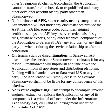
other Streamonweb clients. Accordingly, the Application
cannot be transferred, rehosted, or re-published under any
other developer account by any party other than
Streamonweb.
No handover of APK, source code, or any component:
Streamonweb will not under any circumstances provide the
APK file, IPA file, source code, build files, signing
certificates, keystore, API keys, server credentials, design
files, database exports, or any other technical component of
the Application to Saraswati IAS, any end user, or any third
party — whether during the service relationship or after its
conclusion.
On termination or discontinuation:
If Saraswati IAS
discontinues the service or Streamonweb terminates it for any
reason, Streamonweb will unpublish and take down the
Application from all app stores and distribution platforms.
Nothing will be handed over to Saraswati IAS or any third
party. The Application will simply cease to be available.
Streamonweb shall not be liable for any consequence of this
takedown.
No reverse engineering:
Any attempt to decompile, reverse
engineer, extract, or replicate the Application or any of its
components is a criminal offence under the
Information
Technology Act, 2000
and an infringement under the
Copyright Act, 1957
.