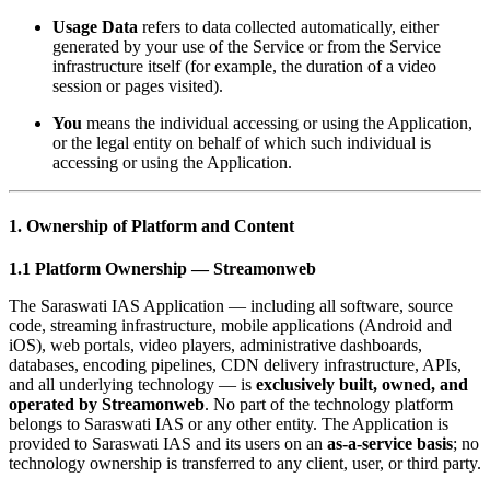
Usage Data
refers to data collected automatically, either
generated by your use of the Service or from the Service
infrastructure itself (for example, the duration of a video
session or pages visited).
You
means the individual accessing or using the Application,
or the legal entity on behalf of which such individual is
accessing or using the Application.
1. Ownership of Platform and Content
1.1 Platform Ownership — Streamonweb
The Saraswati IAS Application — including all software, source
code, streaming infrastructure, mobile applications (Android and
iOS), web portals, video players, administrative dashboards,
databases, encoding pipelines, CDN delivery infrastructure, APIs,
and all underlying technology — is
exclusively built, owned, and
operated by Streamonweb
. No part of the technology platform
belongs to Saraswati IAS or any other entity. The Application is
provided to Saraswati IAS and its users on an
as-a-service basis
; no
technology ownership is transferred to any client, user, or third party.