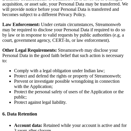
acquisition, or asset sale, your Personal Data may be transferred. We
will provide notice before your Personal Data is transferred and
becomes subject to a different Privacy Policy.
Law Enforcement:
Under certain circumstances, Streamonweb
may be required to disclose your Personal Data if required to do so
by law or in response to valid requests by public authorities (e.g. a
court, government agency, CERT-In, or law enforcement).
Other Legal Requirements:
Streamonweb may disclose your
Personal Data in the good faith belief that such action is necessary
to:
Comply with a legal obligation under Indian law;
Protect and defend the rights or property of Streamonweb;
Prevent or investigate possible wrongdoing in connection
with the Application;
Protect the personal safety of users of the Application or the
public;
Protect against legal liability.
6. Data Retention
Account data:
Retained while your account is active and for
3 years after closure