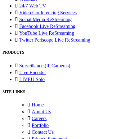
24/7 Web TV
Video Conferencing Services
Social Media ReStreaming
Facebook Live ReStreaming
YouTube Live ReStreaming
Twitter Periscope Live ReStreaming
PRODUCTS
Surveillance (IP Cameras)
Live Encoder
LIVEU Solo
SITE LINKS
Home
About Us
Careers
Portfolio
Contact Us
Privacy Statement