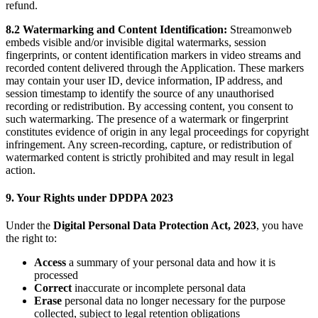
refund.
8.2 Watermarking and Content Identification:
Streamonweb
embeds visible and/or invisible digital watermarks, session
fingerprints, or content identification markers in video streams and
recorded content delivered through the Application. These markers
may contain your user ID, device information, IP address, and
session timestamp to identify the source of any unauthorised
recording or redistribution. By accessing content, you consent to
such watermarking. The presence of a watermark or fingerprint
constitutes evidence of origin in any legal proceedings for copyright
infringement. Any screen-recording, capture, or redistribution of
watermarked content is strictly prohibited and may result in legal
action.
9. Your Rights under DPDPA 2023
Under the
Digital Personal Data Protection Act, 2023
, you have
the right to:
Access
a summary of your personal data and how it is
processed
Correct
inaccurate or incomplete personal data
Erase
personal data no longer necessary for the purpose
collected, subject to legal retention obligations