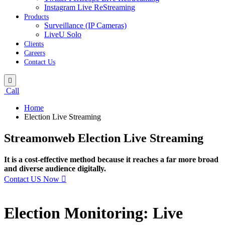
Instagram Live ReStreaming
Products
Surveillance (IP Cameras)
LiveU Solo
Clients
Careers
Contact Us
Call
Home
Election Live Streaming
Streamonweb Election Live Streaming
It is a cost-effective method because it reaches a far more broad
and diverse audience digitally.
Contact US Now
Election Monitoring: Live