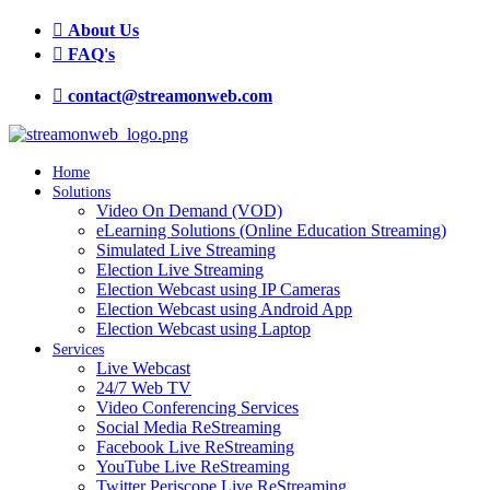
About Us
FAQ's
contact@streamonweb.com
Home
Solutions
Video On Demand (VOD)
eLearning Solutions (Online Education Streaming)
Simulated Live Streaming
Election Live Streaming
Election Webcast using IP Cameras
Election Webcast using Android App
Election Webcast using Laptop
Services
Live Webcast
24/7 Web TV
Video Conferencing Services
Social Media ReStreaming
Facebook Live ReStreaming
YouTube Live ReStreaming
Twitter Periscope Live ReStreaming