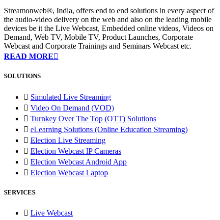
Streamonweb®, India, offers end to end solutions in every aspect of
the audio-video delivery on the web and also on the leading mobile
devices be it the Live Webcast, Embedded online videos, Videos on
Demand, Web TV, Mobile TV, Product Launches, Corporate
Webcast and Corporate Trainings and Seminars Webcast etc.
READ MORE
SOLUTIONS
Simulated Live Streaming
Video On Demand (VOD)
Turnkey Over The Top (OTT) Solutions
eLearning Solutions (Online Education Streaming)
Election Live Streaming
Election Webcast IP Cameras
Election Webcast Android App
Election Webcast Laptop
SERVICES
Live Webcast