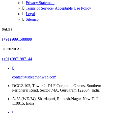
Privacy Statement
Terms of Service- Acceptable Use Policy
Legal
Sitemap
SALES
(+91) 9891588899
TECHNICAL
(+91) 9871987144
contact@streamonweb.com
DCG2-105, Tower 2, DLF Corporate Greens, Southern
Peripheral Road, Sector 74A, Gurugram 122004, India
A-38 (WZ-34), Shardapuri, Ramesh-Nagar, New Delhi
110015, India