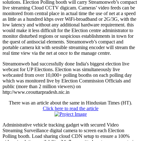
solutions. Election Polling booth will carry Streamonweb’s compact
live streaming Cloud CCTV digicam. Cameras’ video feeds can be
monitored from central place in actual time the use of net at a speed
as little as a hundred kbps over WiFi-broadband or 2G/3G, with the
low latency and without any additional hardware requirement. this
would make it less difficult for the Election centre administrator to
monitor disturbed regions or suspicious establishments in town for
the quest of antisocial elements. Streamonweb’s compact and
portable camera kit with sensible streaming encoder will stream the
real time view via the net at once to the manage centre.
Streamonweb had successfully done India's biggest election live
webcast for UP Elections. Election was simultaneously live
webcasted from over 10,000+ polling booths on each polling day
which was monitored live by Election Commission Officials and
public (more than 2 million viewers) on
http://www.ceouttarpradesh.nic.in
There was an article about the same in Hindustan Times (HT).
Click here to read the article
Administrative vehicle tracking gadget with secured Video
Streaming Surveillance digital camera to screen each Election
Polling booth. Load sharing cloud CDN setup to ensure a 100%