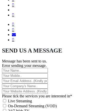
SEND US A MESSAGE
Message has been sent to us.
Error sending your message.
Please tick the services you are interested in*
Live Streaming
On-Demand Streaming (VOD)
24/7 Web TV