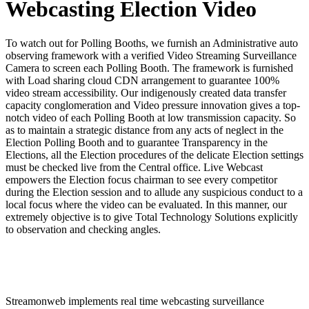
Webcasting Election Video
To watch out for Polling Booths, we furnish an Administrative auto
observing framework with a verified Video Streaming Surveillance
Camera to screen each Polling Booth. The framework is furnished
with Load sharing cloud CDN arrangement to guarantee 100%
video stream accessibility. Our indigenously created data transfer
capacity conglomeration and Video pressure innovation gives a top-
notch video of each Polling Booth at low transmission capacity. So
as to maintain a strategic distance from any acts of neglect in the
Election Polling Booth and to guarantee Transparency in the
Elections, all the Election procedures of the delicate Election settings
must be checked live from the Central office. Live Webcast
empowers the Election focus chairman to see every competitor
during the Election session and to allude any suspicious conduct to a
local focus where the video can be evaluated. In this manner, our
extremely objective is to give Total Technology Solutions explicitly
to observation and checking angles.
Streamonweb implements real time webcasting surveillance