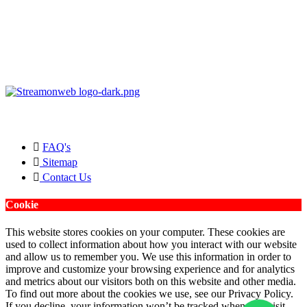
Copyright © 2026 Streamonweb ®. All rights Reserved.
FAQ's
Sitemap
Contact Us
Cookie
This website stores cookies on your computer. These cookies are
used to collect information about how you interact with our website
and allow us to remember you. We use this information in order to
improve and customize your browsing experience and for analytics
and metrics about our visitors both on this website and other media.
To find out more about the cookies we use, see our Privacy Policy.
If you decline, your information won’t be tracked when you visit