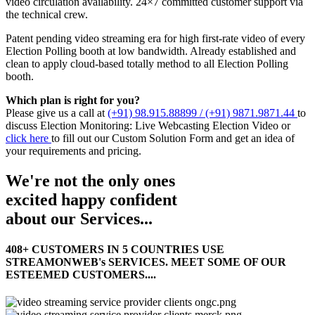
video circulation availability. 24×7 committed customer support via
the technical crew.
Patent pending video streaming era for high first-rate video of every
Election Polling booth at low bandwidth. Already established and
clean to apply cloud-based totally method to all Election Polling
booth.
Which plan is right for you?
Please give us a call at
(+91) 98.915.88899 / (+91) 9871.9871.44
to
discuss Election Monitoring: Live Webcasting Election Video or
click here
to fill out our Custom Solution Form and get an idea of
your requirements and pricing.
We're not the only ones
excited
happy
confident
about our Services...
408+ CUSTOMERS IN 5 COUNTRIES USE
STREAMONWEB's SERVICES. MEET SOME OF OUR
ESTEEMED CUSTOMERS....