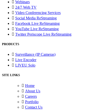
Webinars
24/7 Web TV
Video Conferencing Services
Social Media ReStreaming
Facebook Live ReStreaming
YouTube Live ReStreaming
Twitter Periscope Live ReStreaming
PRODUCTS
Surveillance (IP Cameras)
Live Encoder
LIVEU Solo
SITE LINKS
Home
About Us
Careers
Portfolio
Contact Us