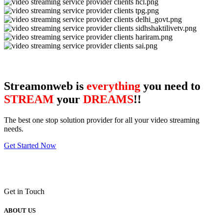
Streamonweb is
everything
you need to
STREAM
your
DREAMS
!!
The best one stop solution provider for all your video streaming
needs.
Get Started Now
Get in Touch
ABOUT US