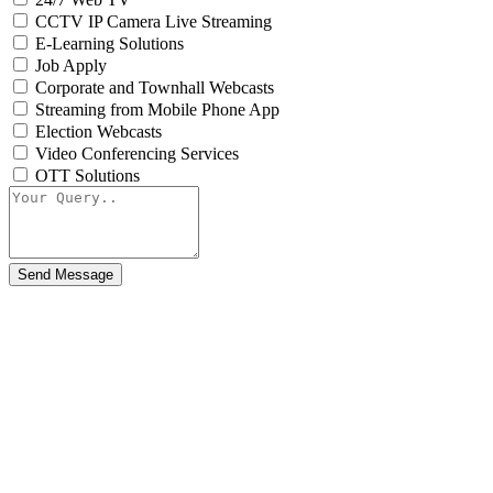
CCTV IP Camera Live Streaming
E-Learning Solutions
Job Apply
Corporate and Townhall Webcasts
Streaming from Mobile Phone App
Election Webcasts
Video Conferencing Services
OTT Solutions
Send Message